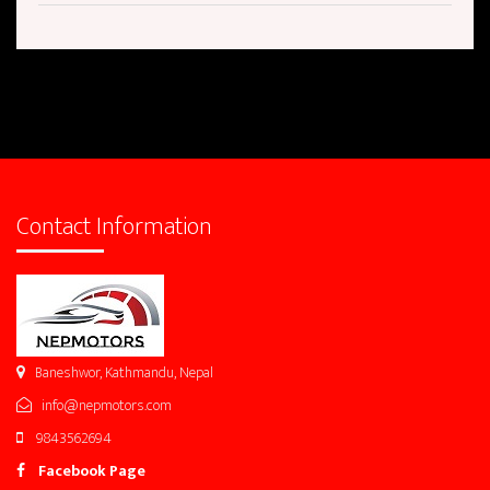
Contact Information
Baneshwor, Kathmandu, Nepal
info@nepmotors.com
9843562694
Facebook Page