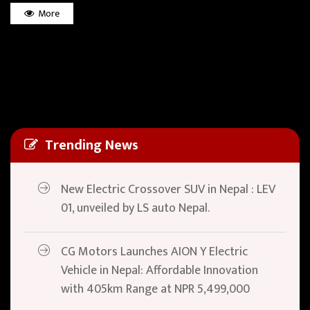
More
Trending News
New Electric Crossover SUV in Nepal : LEV
01, unveiled by LS auto Nepal.
CG Motors Launches AION Y Electric
Vehicle in Nepal: Affordable Innovation
with 405km Range at NPR 5,499,000