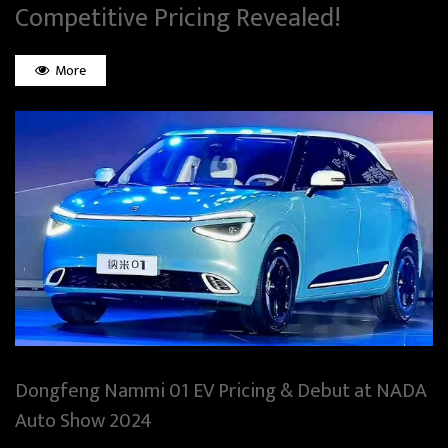
Competitive Pricing Revealed!
More
Dongfeng Nammi 01 EV Pricing & Debut at NADA
Auto Show 2024