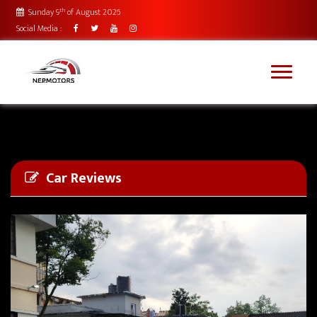
th
Sunday 9
of August 2026
Social Media :
Car Reviews