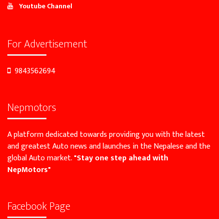
Youtube Channel
For Advertisement
9843562694
Nepmotors
A platform dedicated towards providing you with the latest
and greatest Auto news and launches in the Nepalese and the
global Auto market.
"Stay one step ahead with
NepMotors"
Facebook Page