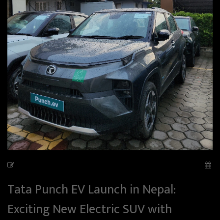
Tata Punch EV Launch in Nepal:
Exciting New Electric SUV with