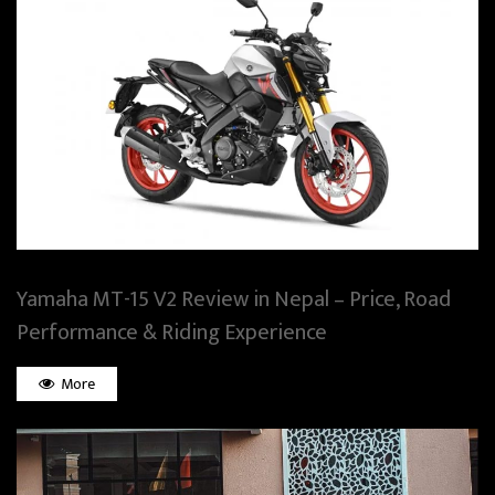
Yamaha MT-15 V2 Review in Nepal – Price, Road
Performance & Riding Experience
More