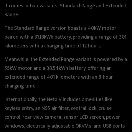
It comes in two variants: Standard Range and Extended
Range.
The Standard Range version boasts a 40kW motor
paired with a 31.18kWh battery, providing a range of 301
kilometers with a charging time of 12 hours.
Meanwhile, the Extended Range variant is powered by a
55kW motor and a 38.54kWh battery, offering an
extended range of 401 kilometers with an 8-hour
charging time.
Internationally, the Neta V includes amenities like
keyless entry, an N95 air filter, central lock, cruise
control, rear-view camera, sensor LCD screen, power
windows, electrically adjustable ORVMs, and USB ports