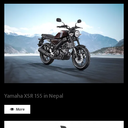
Yamaha XSR 155 in Nepal
More