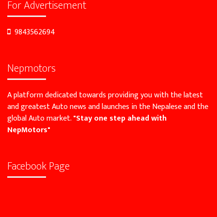
For Advertisement
9843562694
Nepmotors
A platform dedicated towards providing you with the latest
and greatest Auto news and launches in the Nepalese and the
global Auto market.
"Stay one step ahead with
NepMotors"
Facebook Page