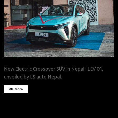
New Electric Crossover SUV in Nepal : LEV 01,
unveiled by LS auto Nepal.
More