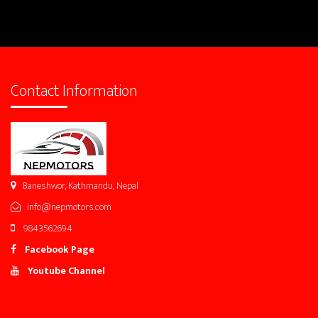
Contact Information
Baneshwor, Kathmandu, Nepal
info@nepmotors.com
9843562694
Facebook Page
Youtube Channel