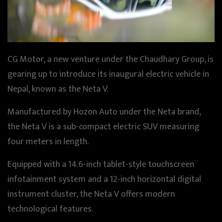
CG Motor, a new venture under the Chaudhary Group, is
gearing up to introduce its inaugural electric vehicle in
Nepal, known as the Neta V.
Manufactured by Hozon Auto under the Neta brand,
the Neta V is a sub-compact electric SUV measuring
four meters in length.
Equipped with a 14.6-inch tablet-style touchscreen
infotainment system and a 12-inch horizontal digital
instrument cluster, the Neta V offers modern
technological features.