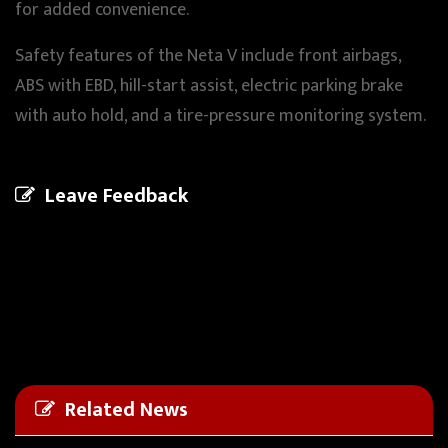
for added convenience.
Safety features of the Neta V include front airbags,
ABS with EBD, hill-start assist, electric parking brake
with auto hold, and a tire-pressure monitoring system.
Leave Feedback
Related News