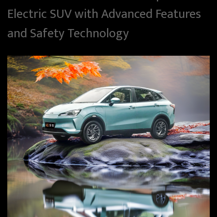
Electric SUV with Advanced Features
and Safety Technology