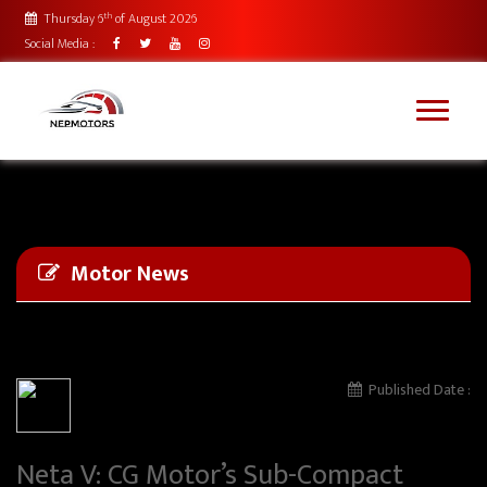
th
Thursday 6
of August 2026
Social Media :
Motor News
Published Date :
Neta V: CG Motor’s Sub-Compact