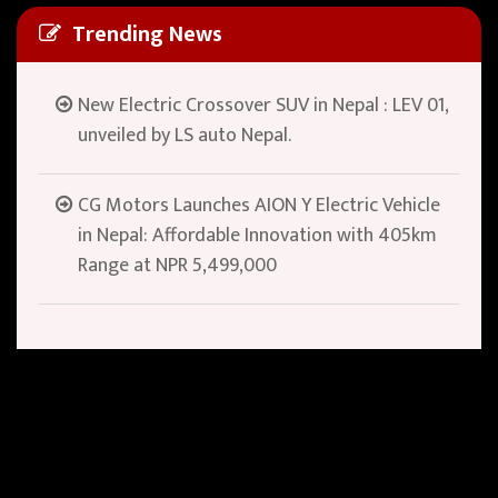
Trending News
New Electric Crossover SUV in Nepal : LEV 01,
unveiled by LS auto Nepal.
CG Motors Launches AION Y Electric Vehicle
in Nepal: Affordable Innovation with 405km
Range at NPR 5,499,000